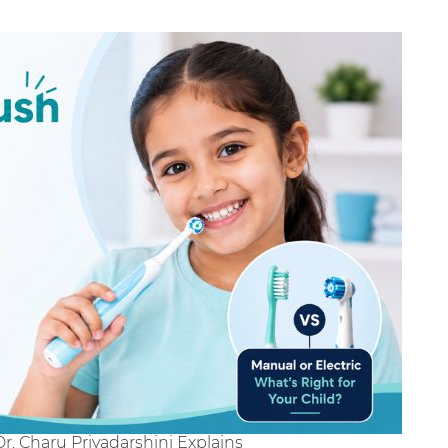
Dr. Charu Priyadarshini Explains