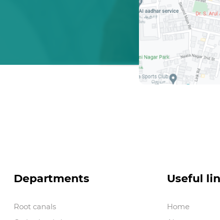
Departments
Useful li
Root canals
Home