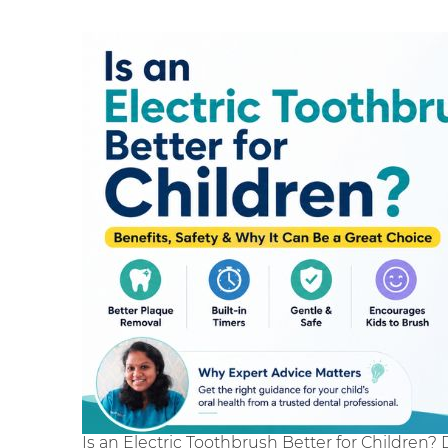
Is an Electric Toothbrush Better for Children? 