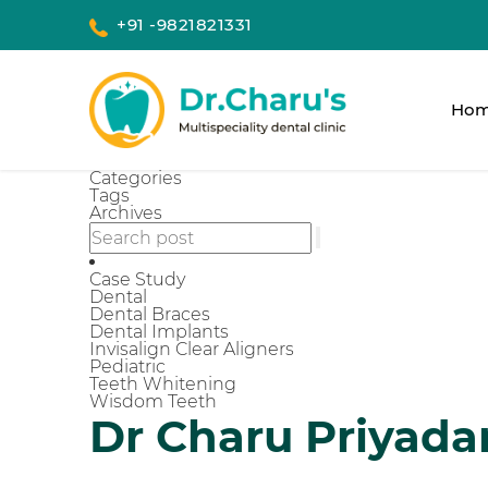
+91 -9821821331
Ho
Categories
Tags
Archives
Case Study
Dental
Dental Braces
Dental Implants
Invisalign Clear Aligners
Pediatric
Teeth Whitening
Wisdom Teeth
Dr Charu Priyada