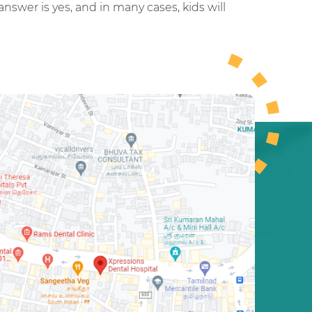
answer is yes, and in many cases, kids will