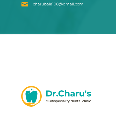
charubala108@gmail.com