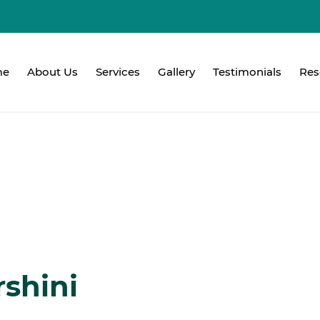
me
About Us
Services
Gallery
Testimonials
Res
rshini