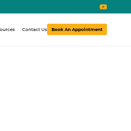
ources
Contact Us
Book An Appointment