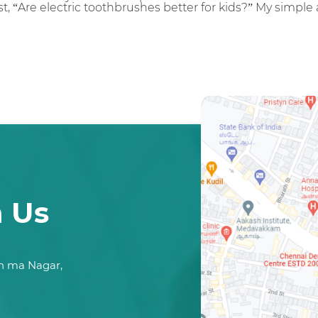
t, “Are electric toothbrushes better for kids?” My simple 
h Us
n ma Nagar,