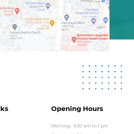
nks
Opening Hours
Morning : 9.30 am to 1 pm