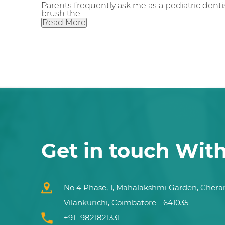
Parents frequently ask me as a pediatric dentis
brush the
Read More
Get in touch Wit
No 4 Phase, 1, Mahalakshmi Garden, Chera
Vilankurichi, Coimbatore - 641035
+91 -9821821331