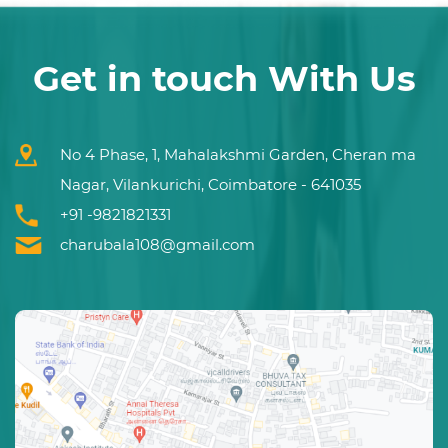
Get in touch With Us
No 4 Phase, 1, Mahalakshmi Garden, Cheran ma
Nagar, Vilankurichi, Coimbatore - 641035
+91 -9821821331
charubala108@gmail.com