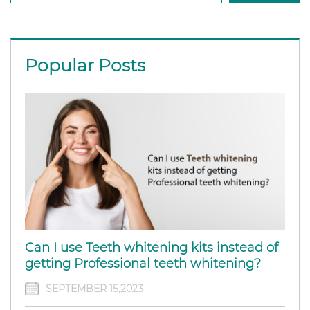
Popular Posts
Can I use Teeth whitening kits instead of
getting Professional teeth whitening?
SEPTEMBER 15,2023