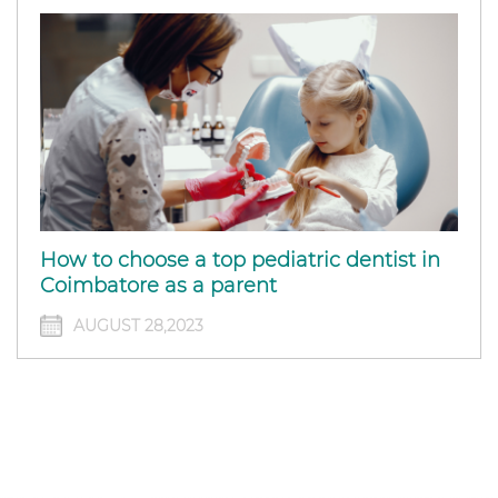
How to choose a top pediatric dentist in
Coimbatore as a parent
AUGUST 28,2023