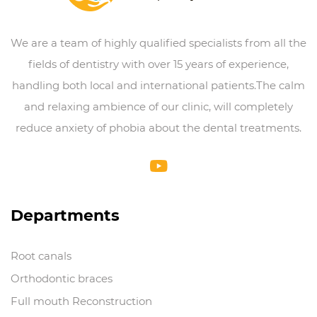
We are a team of highly qualified specialists from all the
fields of dentistry with over 15 years of experience,
handling both local and international patients.The calm
and relaxing ambience of our clinic, will completely
reduce anxiety of phobia about the dental treatments.
Departments
Root canals
Orthodontic braces
Full mouth Reconstruction