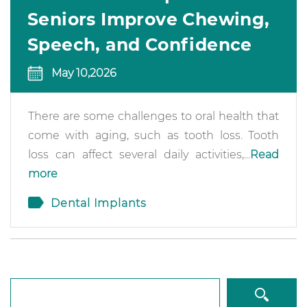
Seniors Improve Chewing,
Speech, and Confidence
May 10,2026
There are some challenges to oral health that
come with aging, such as tooth loss. Tooth
loss can affect several daily activities,...
Read
more
Dental Implants
Search