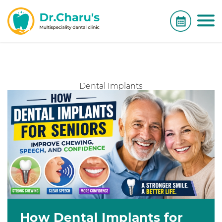
Dental Implants
How Dental Implants for