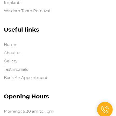
Implants
Wisdom Tooth Removal
Useful links
Home
About us
Gallery
Testimonials
Book An Appointment
Opening Hours
Morning : 9.30 am to 1 pm