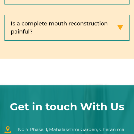
Is a complete mouth reconstruction
painful?
Get in touch With Us
No 4 Phase, 1, Mahalakshmi Garden, Cheran ma