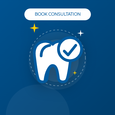
BOOK CONSULTATION