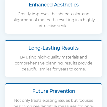
Enhanced Aesthetics
Greatly improves the shape, color, and
alignment of the teeth, resulting in a highly
attractive smile.
Long-Lasting Results
By using high-quality materials and
comprehensive planning, results provide
beautiful smiles for years to come.
Future Prevention
Not only treats existing issues but focuses
heavily on preventative measures for long-