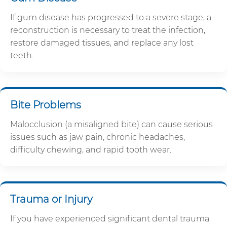
If gum disease has progressed to a severe stage, a
reconstruction is necessary to treat the infection,
restore damaged tissues, and replace any lost
teeth.
Bite Problems
Malocclusion (a misaligned bite) can cause serious
issues such as jaw pain, chronic headaches,
difficulty chewing, and rapid tooth wear.
Trauma or Injury
If you have experienced significant dental trauma