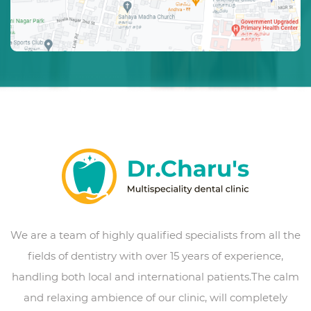
We are a team of highly qualified specialists from all the
fields of dentistry with over 15 years of experience,
handling both local and international patients.The calm
and relaxing ambience of our clinic, will completely