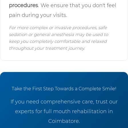
procedures
. We ensure that you don't feel
pain during your visits.
For more complex or invasive procedures, safe
sedation or general anesthesia may be used to
keep you completely comfortable and relaxed
throughout your treatment journey.
Take the First Step Towards a Complete Smile!
If you need comprehensive care, trust our
experts for full mouth rehabilitation in
Coimbatore.