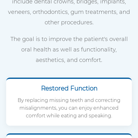
include dental crowns, bridges, implants,
veneers, orthodontics, gum treatments, and
other procedures.
The goal is to improve the patient's overall
oral health as well as functionality,
aesthetics, and comfort.
Restored Function
By replacing missing teeth and correcting
misalignments, you can enjoy enhanced
comfort while eating and speaking.