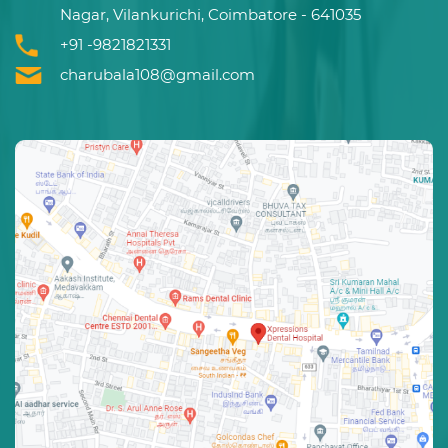
Nagar, Vilankurichi, Coimbatore - 641035
+91 -9821821331
charubala108@gmail.com