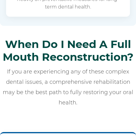
term dental health.
When Do I Need A Full
Mouth Reconstruction?
If you are experiencing any of these complex
dental issues, a comprehensive rehabilitation
may be the best path to fully restoring your oral
health.