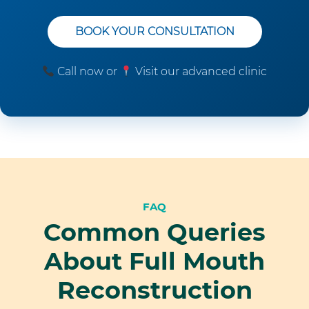
BOOK YOUR CONSULTATION
Call now or
Visit our advanced clinic
FAQ
Common Queries
About Full Mouth
Reconstruction