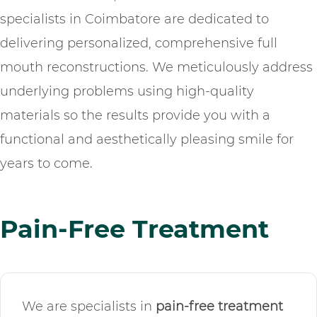
specialists in Coimbatore are dedicated to
delivering personalized, comprehensive full
mouth reconstructions. We meticulously address
underlying problems using high-quality
materials so the results provide you with a
functional and aesthetically pleasing smile for
years to come.
Pain-Free Treatment
We are specialists in
pain-free treatment