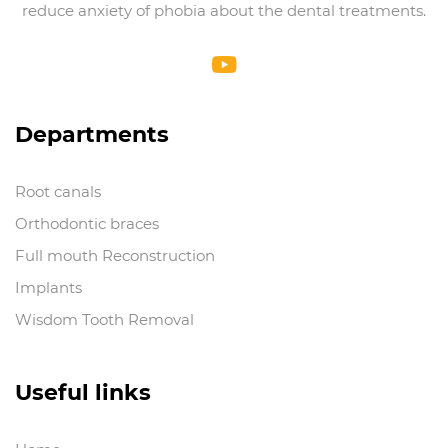
reduce anxiety of phobia about the dental treatments.
Departments
Root canals
Orthodontic braces
Full mouth Reconstruction
Implants
Wisdom Tooth Removal
Useful links