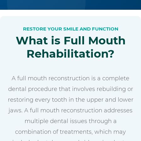
RESTORE YOUR SMILE AND FUNCTION
What is Full Mouth
Rehabilitation?
A full mouth reconstruction is a complete
dental procedure that involves rebuilding or
restoring every tooth in the upper and lower
jaws. A full mouth reconstruction addresses
multiple dental issues through a
combination of treatments, which may