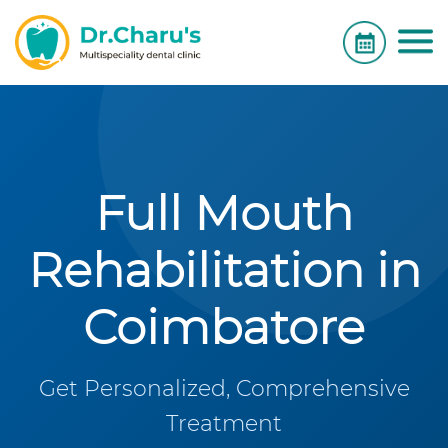
Full Mouth
Rehabilitation in
Coimbatore
Get Personalized, Comprehensive
Treatment