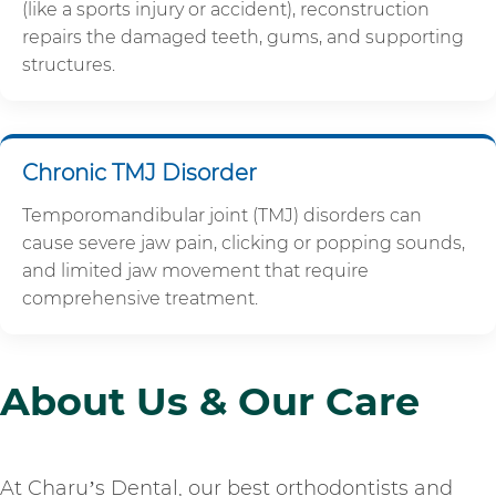
(like a sports injury or accident), reconstruction
repairs the damaged teeth, gums, and supporting
structures.
Chronic TMJ Disorder
Temporomandibular joint (TMJ) disorders can
cause severe jaw pain, clicking or popping sounds,
and limited jaw movement that require
comprehensive treatment.
About Us & Our Care
At Charu’s Dental, our best orthodontists and