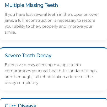
Multiple Missing Teeth
If you have lost several teeth in the upper or lower
jaws, a full reconstruction is necessary to restore
your ability to chew properly and improve your
smile.
Severe Tooth Decay
Extensive decay affecting multiple teeth
compromises your oral health. If standard fillings
aren't enough, full rehabilitation addresses the
decay completely.
Gum Disease