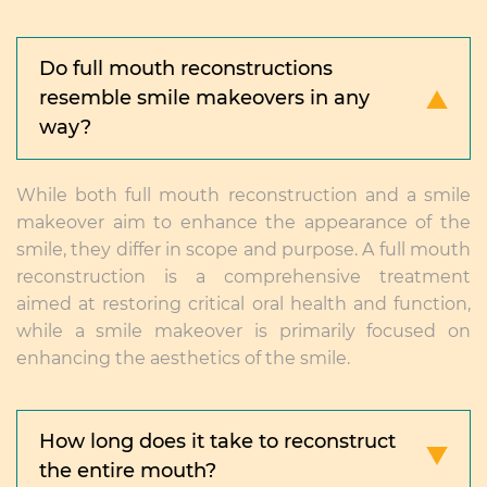
Do full mouth reconstructions
resemble smile makeovers in any
way?
While both full mouth reconstruction and a smile
makeover aim to enhance the appearance of the
smile, they differ in scope and purpose. A full mouth
reconstruction is a comprehensive treatment
aimed at restoring critical oral health and function,
while a smile makeover is primarily focused on
enhancing the aesthetics of the smile.
How long does it take to reconstruct
the entire mouth?