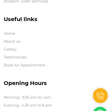
Wisdom Tooth Removal
Useful links
Home
About us
Gallery
Testimonials
Book An Appointment
Opening Hours
Morning : 9.30 am to 1 pm
Evening : 4.30 am to 8 pm