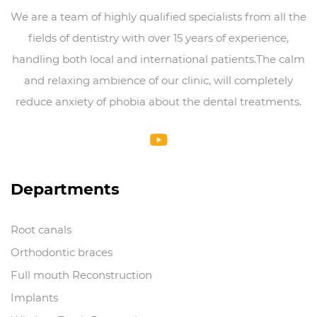
We are a team of highly qualified specialists from all the
fields of dentistry with over 15 years of experience,
handling both local and international patients.The calm
and relaxing ambience of our clinic, will completely
reduce anxiety of phobia about the dental treatments.
Departments
Root canals
Orthodontic braces
Full mouth Reconstruction
Implants