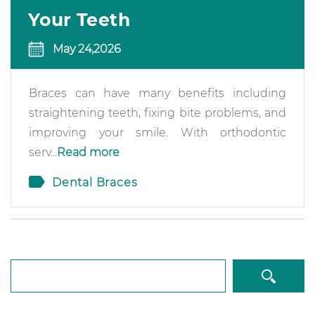
Your Teeth
May 24,2026
Braces can have many benefits including
straightening teeth, fixing bite problems, and
improving your smile. With orthodontic
serv...
Read more
Dental Braces
Search