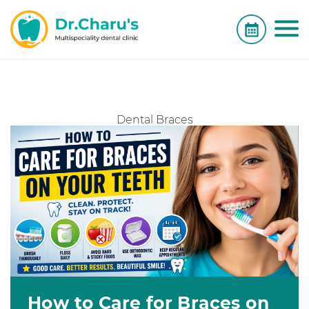
Dental Braces
How to Care for Braces on