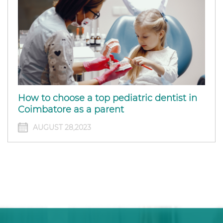
How to choose a top pediatric dentist in
Coimbatore as a parent
AUGUST 28,2023