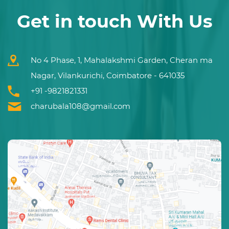
Get in touch With Us
No 4 Phase, 1, Mahalakshmi Garden, Cheran ma
Nagar, Vilankurichi, Coimbatore - 641035
+91 -9821821331
charubala108@gmail.com