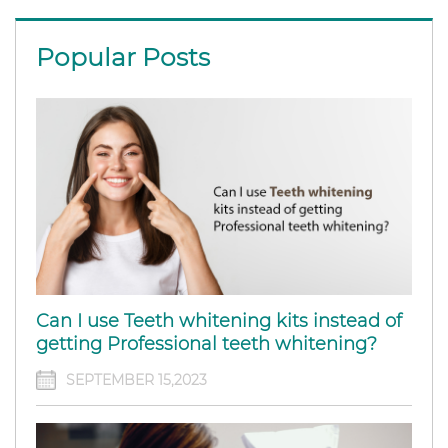
Popular Posts
Can I use Teeth whitening kits instead of
getting Professional teeth whitening?
SEPTEMBER 15,2023