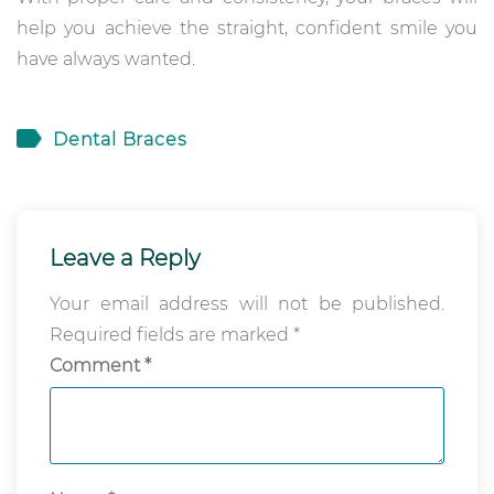
help you achieve the straight, confident smile you
have always wanted.
Dental Braces
Leave a Reply
Your email address will not be published.
Required fields are marked
*
Comment
*