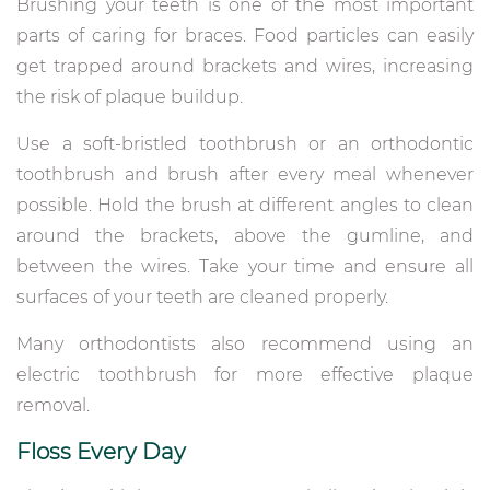
Brushing your teeth is one of the most important
parts of caring for braces. Food particles can easily
get trapped around brackets and wires, increasing
the risk of plaque buildup.
Use a soft-bristled toothbrush or an orthodontic
toothbrush and brush after every meal whenever
possible. Hold the brush at different angles to clean
around the brackets, above the gumline, and
between the wires. Take your time and ensure all
surfaces of your teeth are cleaned properly.
Many orthodontists also recommend using an
electric toothbrush for more effective plaque
removal.
Floss Every Day