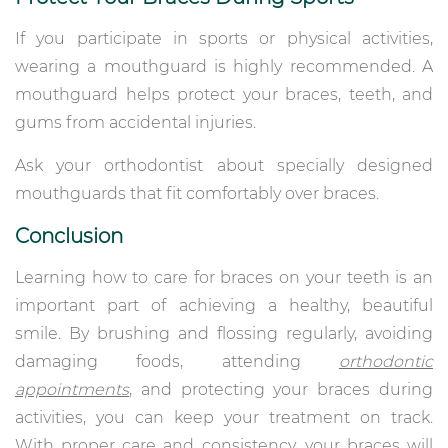
If you participate in sports or physical activities,
wearing a mouthguard is highly recommended. A
mouthguard helps protect your braces, teeth, and
gums from accidental injuries.
Ask your orthodontist about specially designed
mouthguards that fit comfortably over braces.
Conclusion
Learning how to care for braces on your teeth is an
important part of achieving a healthy, beautiful
smile. By brushing and flossing regularly, avoiding
damaging foods, attending
orthodontic
appointments
, and protecting your braces during
activities, you can keep your treatment on track.
With proper care and consistency, your braces will