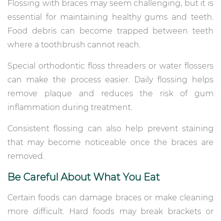
Flossing with braces may seem challenging, but it is
essential for maintaining healthy gums and teeth.
Food debris can become trapped between teeth
where a toothbrush cannot reach.
Special orthodontic floss threaders or water flossers
can make the process easier. Daily flossing helps
remove plaque and reduces the risk of gum
inflammation during treatment.
Consistent flossing can also help prevent staining
that may become noticeable once the braces are
removed.
Be Careful About What You Eat
Certain foods can damage braces or make cleaning
more difficult. Hard foods may break brackets or