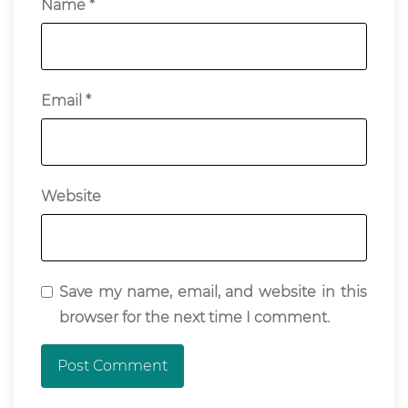
Name
*
Email
*
Website
Save my name, email, and website in this
browser for the next time I comment.