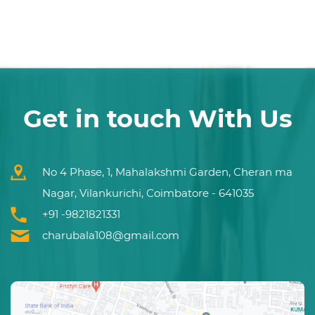
Get in touch With Us
No 4 Phase, 1, Mahalakshmi Garden, Cheran ma
Nagar, Vilankurichi, Coimbatore - 641035
+91 -9821821331
charubala108@gmail.com