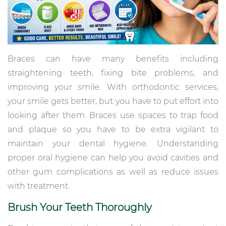
Braces can have many benefits including
straightening teeth, fixing bite problems, and
improving your smile. With orthodontic services,
your smile gets better, but you have to put effort into
looking after them. Braces use spaces to trap food
and plaque so you have to be extra vigilant to
maintain your dental hygiene. Understanding
proper oral hygiene can help you avoid cavities and
other gum complications as well as reduce issues
with treatment.
Brush Your Teeth Thoroughly