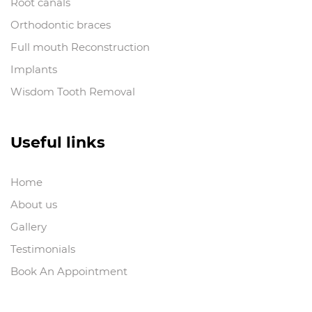
Root canals
Orthodontic braces
Full mouth Reconstruction
Implants
Wisdom Tooth Removal
Useful links
Home
About us
Gallery
Testimonials
Book An Appointment