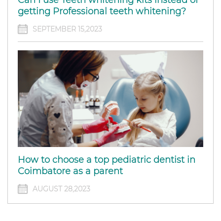
getting Professional teeth whitening?
SEPTEMBER 15,2023
How to choose a top pediatric dentist in
Coimbatore as a parent
AUGUST 28,2023