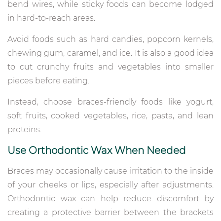
bend wires, while sticky foods can become lodged
in hard-to-reach areas.
Avoid foods such as hard candies, popcorn kernels,
chewing gum, caramel, and ice. It is also a good idea
to cut crunchy fruits and vegetables into smaller
pieces before eating.
Instead, choose braces-friendly foods like yogurt,
soft fruits, cooked vegetables, rice, pasta, and lean
proteins.
Use Orthodontic Wax When Needed
Braces may occasionally cause irritation to the inside
of your cheeks or lips, especially after adjustments.
Orthodontic wax can help reduce discomfort by
creating a protective barrier between the brackets