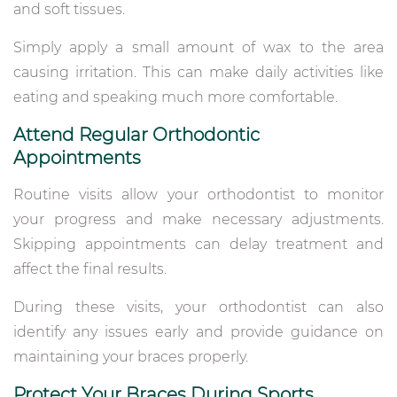
and soft tissues.
Simply apply a small amount of wax to the area
causing irritation. This can make daily activities like
eating and speaking much more comfortable.
Attend Regular Orthodontic
Appointments
Routine visits allow your orthodontist to monitor
your progress and make necessary adjustments.
Skipping appointments can delay treatment and
affect the final results.
During these visits, your orthodontist can also
identify any issues early and provide guidance on
maintaining your braces properly.
Protect Your Braces During Sports