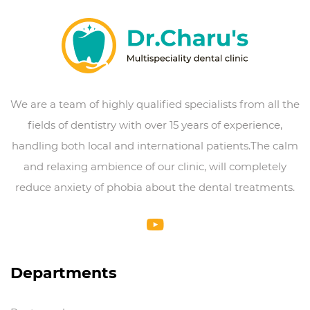
We are a team of highly qualified specialists from all the
fields of dentistry with over 15 years of experience,
handling both local and international patients.The calm
and relaxing ambience of our clinic, will completely
reduce anxiety of phobia about the dental treatments.
Departments