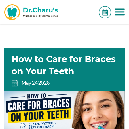
How to Care for Braces
on Your Teeth
May 24,2026