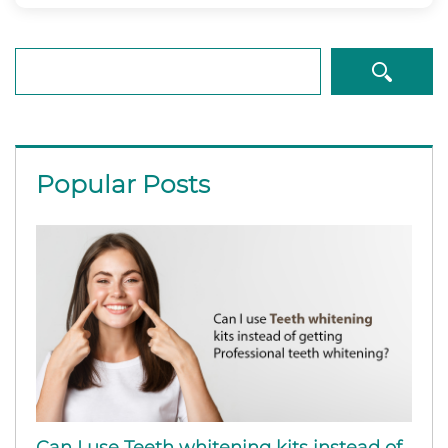
Search
Popular Posts
Can I use Teeth whitening kits instead of