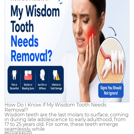
How Do I Know If My Wisdom Tooth Needs
Removal?
Wisdom teeth are the last molars to surface, coming
in during late adolescence to early adulthood, from
17 to 25 years old. For some, these teeth emerge
seamlessly, while