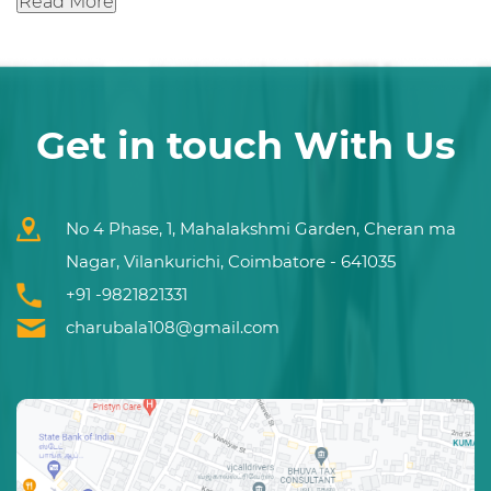
Read More
Get in touch With Us
No 4 Phase, 1, Mahalakshmi Garden, Cheran ma
Nagar, Vilankurichi, Coimbatore - 641035
+91 -9821821331
charubala108@gmail.com