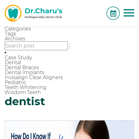
Categories
Tags
Archives
Case Study
Dental
Dental Braces
Dental Implants
Invisalign Clear Aligners
Pediatric
Teeth Whitening
Wisdom Teeth
dentist