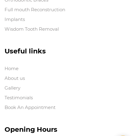
Full mouth Reconstruction
Implants
Wisdom Tooth Removal
Useful links
Home
About us
Gallery
Testimonials
Book An Appointment
Opening Hours