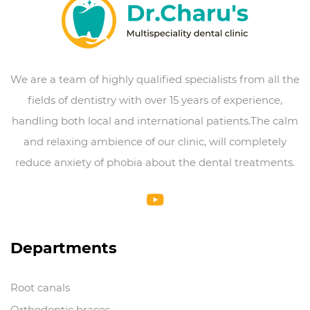
We are a team of highly qualified specialists from all the
fields of dentistry with over 15 years of experience,
handling both local and international patients.The calm
and relaxing ambience of our clinic, will completely
reduce anxiety of phobia about the dental treatments.
Departments
Root canals
Orthodontic braces