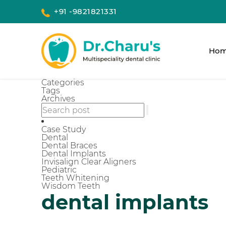
+91 -9821821331
Ho
Categories
Tags
Archives
Case Study
Dental
Dental Braces
Dental Implants
Invisalign Clear Aligners
Pediatric
Teeth Whitening
Wisdom Teeth
dental implants