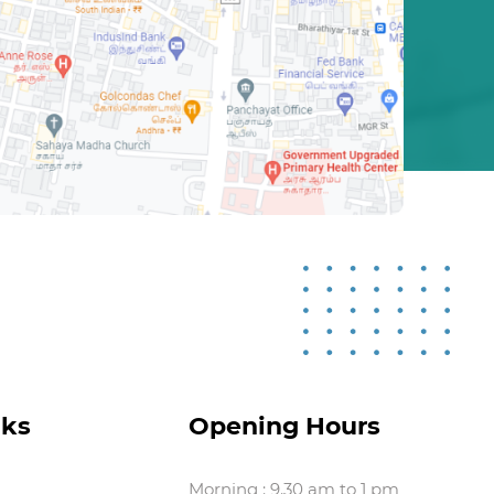
nks
Opening Hours
Morning : 9.30 am to 1 pm