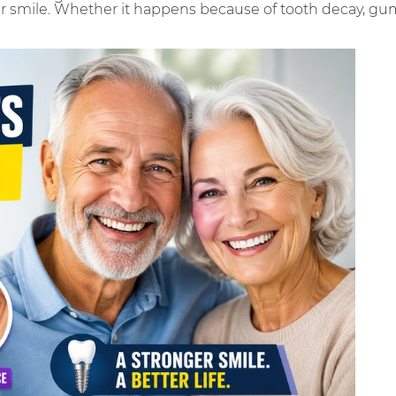
 smile. Whether it happens because of tooth decay, gum 