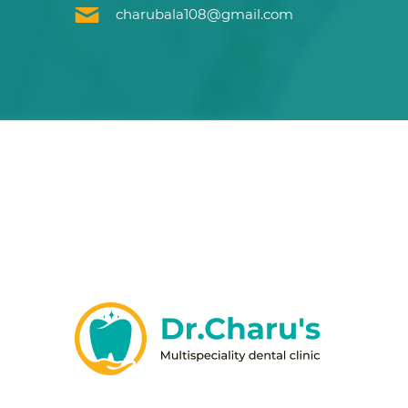
charubala108@gmail.com