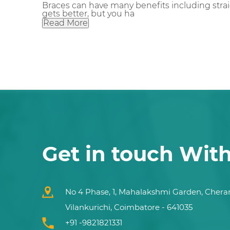
Braces can have many benefits including strai
gets better, but you ha
Read More
Get in touch Wit
No 4 Phase, 1, Mahalakshmi Garden, Chera
Vilankurichi, Coimbatore - 641035
+91 -9821821331