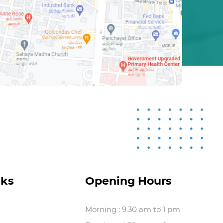
nks
Opening Hours
Morning : 9.30 am to 1 pm