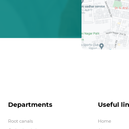
Departments
Useful li
Root canals
Home