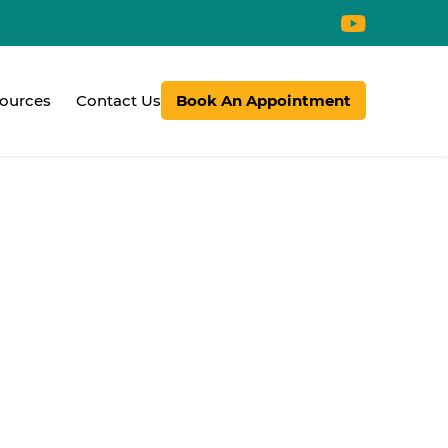
ources
Contact Us
Book An Appointment