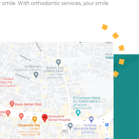
smile. With orthodontic services, your smile