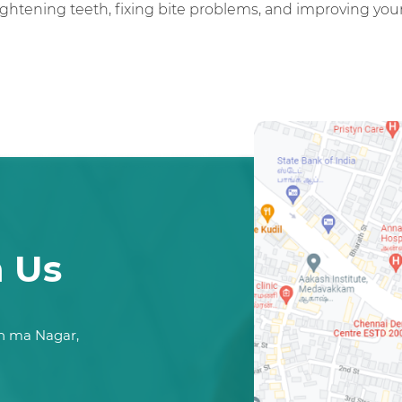
ghtening teeth, fixing bite problems, and improving your 
h Us
n ma Nagar,