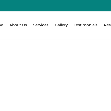
me
About Us
Services
Gallery
Testimonials
Res