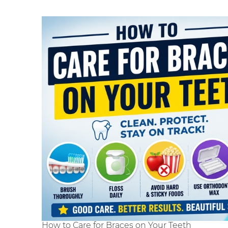
How to Care for Braces on Your Teeth