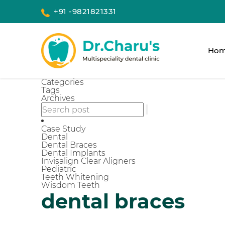
+91 -9821821331
Ho
Categories
Tags
Archives
Case Study
Dental
Dental Braces
Dental Implants
Invisalign Clear Aligners
Pediatric
Teeth Whitening
Wisdom Teeth
dental braces