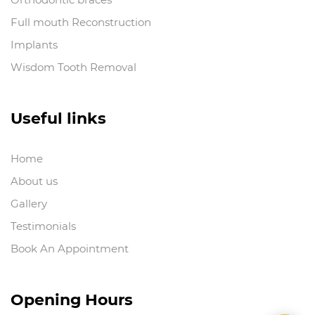
Full mouth Reconstruction
Implants
Wisdom Tooth Removal
Useful links
Home
About us
Gallery
Testimonials
Book An Appointment
Opening Hours