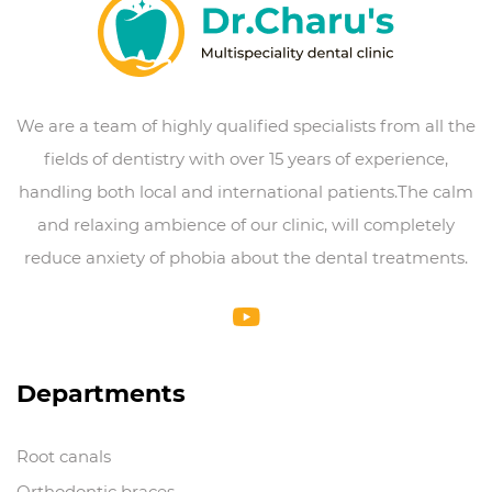
We are a team of highly qualified specialists from all the
fields of dentistry with over 15 years of experience,
handling both local and international patients.The calm
and relaxing ambience of our clinic, will completely
reduce anxiety of phobia about the dental treatments.
Departments
Root canals
Orthodontic braces