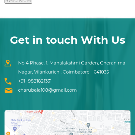
Read More
Get in touch With Us
No 4 Phase, 1, Mahalakshmi Garden, Cheran ma
Nagar, Vilankurichi, Coimbatore - 641035
+91 -9821821331
charubala108@gmail.com