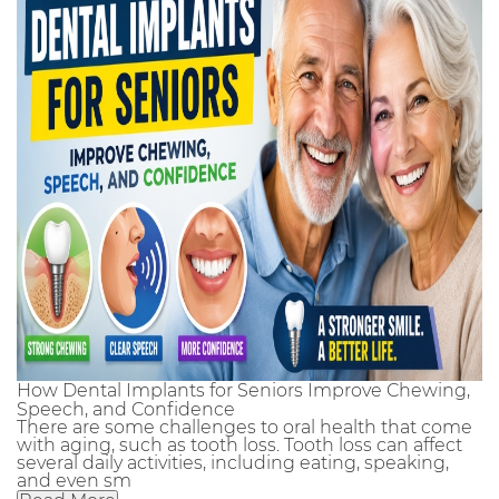
How Dental Implants for Seniors Improve Chewing,
Speech, and Confidence
There are some challenges to oral health that come
with aging, such as tooth loss. Tooth loss can affect
several daily activities, including eating, speaking,
and even sm