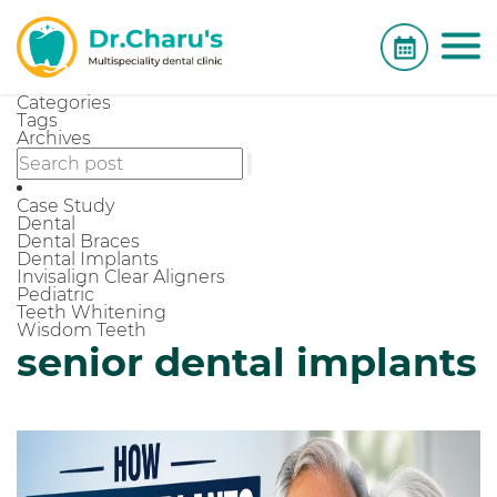
Categories
Tags
Archives
Case Study
Dental
Dental Braces
Dental Implants
Invisalign Clear Aligners
Pediatric
Teeth Whitening
Wisdom Teeth
senior dental implants