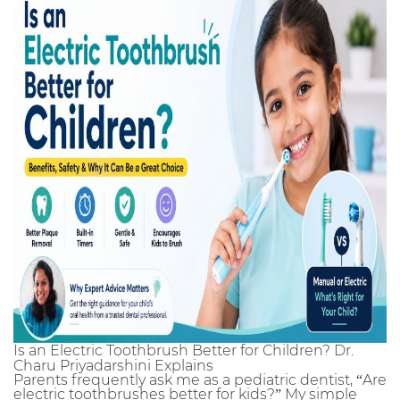
Is an Electric Toothbrush Better for Children? Dr.
Charu Priyadarshini Explains
Parents frequently ask me as a pediatric dentist, “Are
electric toothbrushes better for kids?” My simple