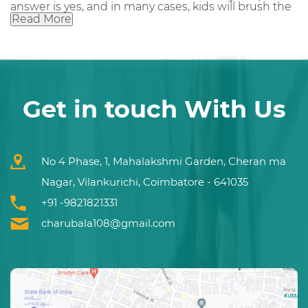
answer is yes, and in many cases, kids will brush the
Read More
Get in touch With Us
No 4 Phase, 1, Mahalakshmi Garden, Cheran ma
Nagar, Vilankurichi, Coimbatore - 641035
+91 -9821821331
charubala108@gmail.com