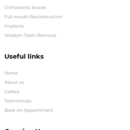
Orthodontic braces
Full mouth Reconstruction
Implants
Wisdom Tooth Removal
Useful links
Home
About us
Gallery
Testimonials
Book An Appointment