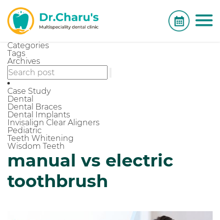
Categories
Tags
Archives
Case Study
Dental
Dental Braces
Dental Implants
Invisalign Clear Aligners
Pediatric
Teeth Whitening
Wisdom Teeth
manual vs electric
toothbrush