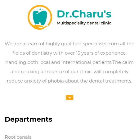
We are a team of highly qualified specialists from all the
fields of dentistry with over 15 years of experience,
handling both local and international patients.The calm
and relaxing ambience of our clinic, will completely
reduce anxiety of phobia about the dental treatments.
Departments
Root canals