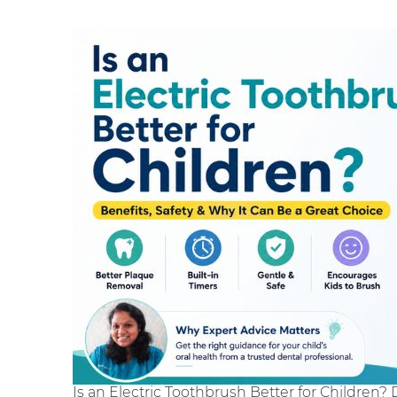
Is an Electric Toothbrush Better for Children? 