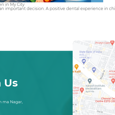
n in My City
is an important decision. A positive dental experience in 
h Us
n ma Nagar,