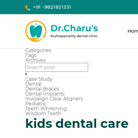
+91 -9821821331
Ho
Categories
Tags
Archives
Case Study
Dental
Dental Braces
Dental Implants
Invisalign Clear Aligners
Pediatric
Teeth Whitening
Wisdom Teeth
kids dental care