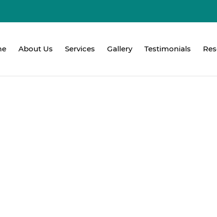
me
About Us
Services
Gallery
Testimonials
Res