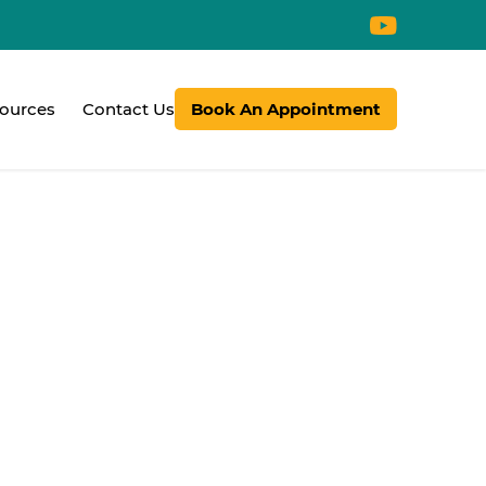
ources
Contact Us
Book An Appointment