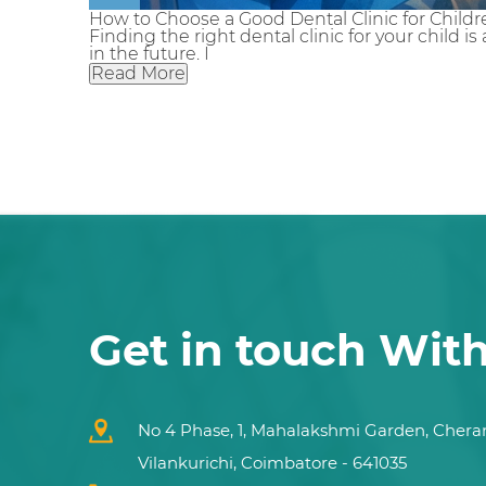
How to Choose a Good Dental Clinic for Childre
Finding the right dental clinic for your child 
in the future. I
Read More
Get in touch Wit
No 4 Phase, 1, Mahalakshmi Garden, Chera
Vilankurichi, Coimbatore - 641035