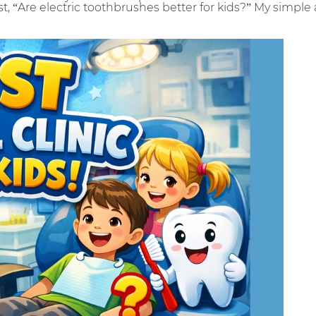
t, “Are electric toothbrushes better for kids?” My simple 