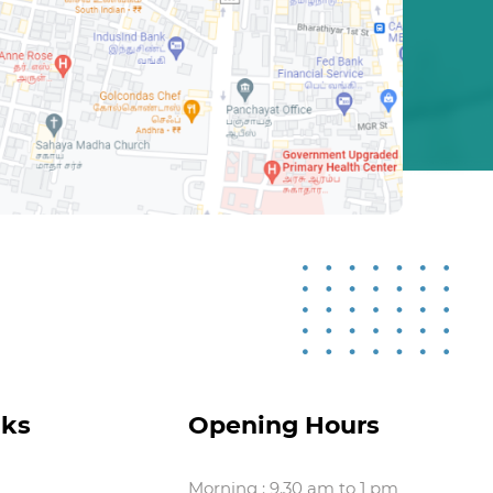
nks
Opening Hours
Morning : 9.30 am to 1 pm