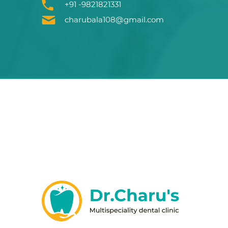
+91 -9821821331
charubala108@gmail.com