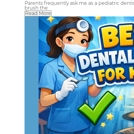
Parents frequently ask me as a pediatric dentis
brush the
Read More