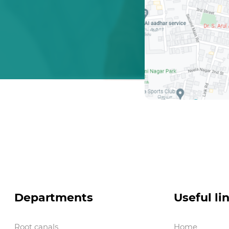
Departments
Useful li
Root canals
Home