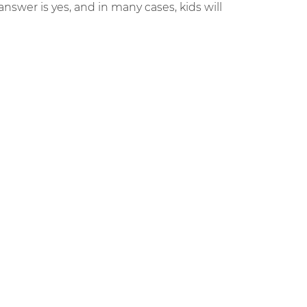
answer is yes, and in many cases, kids will