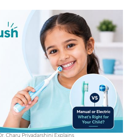
Dr. Charu Priyadarshini Explains