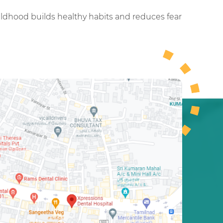
childhood builds healthy habits and reduces fear