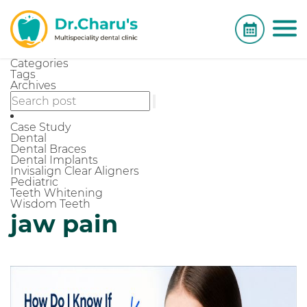
Categories
Tags
Archives
Case Study
Dental
Dental Braces
Dental Implants
Invisalign Clear Aligners
Pediatric
Teeth Whitening
Wisdom Teeth
jaw pain