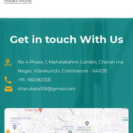
Read More
Get in touch With Us
No 4 Phase, 1, Mahalakshmi Garden, Cheran ma
Nagar, Vilankurichi, Coimbatore - 641035
+91 -9821821331
charubala108@gmail.com