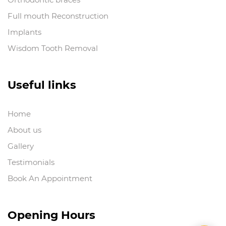
Full mouth Reconstruction
Implants
Wisdom Tooth Removal
Useful links
Home
About us
Gallery
Testimonials
Book An Appointment
Opening Hours