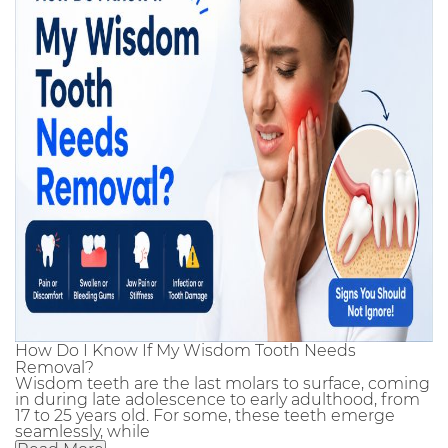
How Do I Know If My Wisdom Tooth Needs
Removal?
Wisdom teeth are the last molars to surface, coming
in during late adolescence to early adulthood, from
17 to 25 years old. For some, these teeth emerge
seamlessly, while