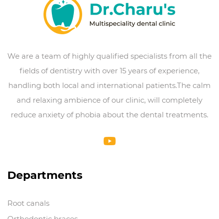
We are a team of highly qualified specialists from all the
fields of dentistry with over 15 years of experience,
handling both local and international patients.The calm
and relaxing ambience of our clinic, will completely
reduce anxiety of phobia about the dental treatments.
Departments
Root canals
Orthodontic braces