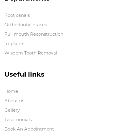
Root canals
Orthodontic braces
Full mouth Reconstruction
Implants
Wisdom Tooth Removal
Useful links
Home
About us
Gallery
Testimonials
Book An Appointment