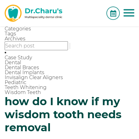
Categories
Tags
Archives
Case Study
Dental
Dental Braces
Dental Implants
Invisalign Clear Aligners
Pediatric
Teeth Whitening
Wisdom Teeth
how do I know if my
wisdom tooth needs
removal