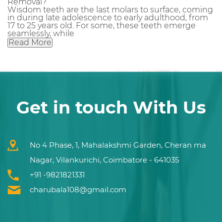
Removal?
Wisdom teeth are the last molars to surface, coming
in during late adolescence to early adulthood, from
17 to 25 years old. For some, these teeth emerge
seamlessly, while
Read More
Get in touch With Us
No 4 Phase, 1, Mahalakshmi Garden, Cheran ma
Nagar, Vilankurichi, Coimbatore - 641035
+91 -9821821331
charubala108@gmail.com