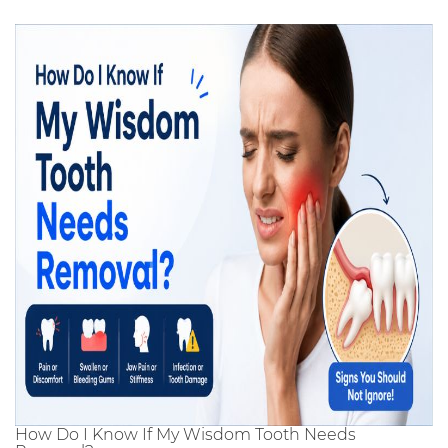
How Do I Know If My Wisdom Tooth Needs