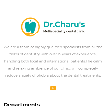
We are a team of highly qualified specialists from all the
fields of dentistry with over 15 years of experience,
handling both local and international patients.The calm
and relaxing ambience of our clinic, will completely
reduce anxiety of phobia about the dental treatments.
Departments