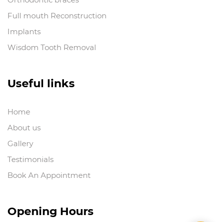
Full mouth Reconstruction
Implants
Wisdom Tooth Removal
Useful links
Home
About us
Gallery
Testimonials
Book An Appointment
Opening Hours