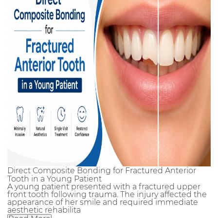
Direct Composite Bonding for Fractured Anterior
Tooth in a Young Patient
A young patient presented with a fractured upper
front tooth following trauma. The injury affected the
appearance of her smile and required immediate
aesthetic rehabilita