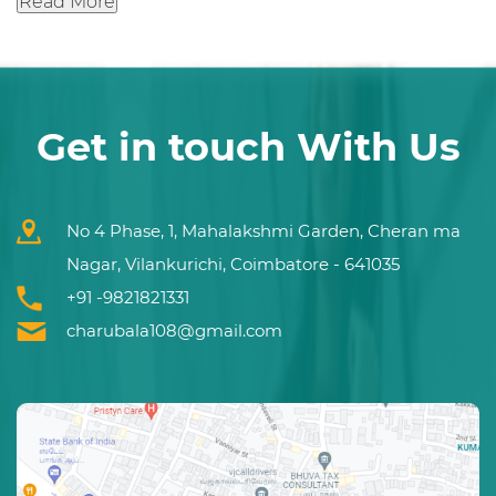
Read More
Get in touch With Us
No 4 Phase, 1, Mahalakshmi Garden, Cheran ma
Nagar, Vilankurichi, Coimbatore - 641035
+91 -9821821331
charubala108@gmail.com