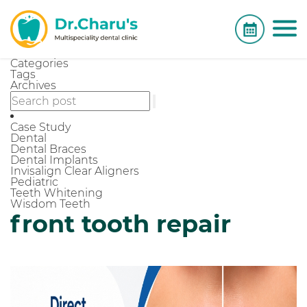
Categories
Tags
Archives
Case Study
Dental
Dental Braces
Dental Implants
Invisalign Clear Aligners
Pediatric
Teeth Whitening
Wisdom Teeth
front tooth repair