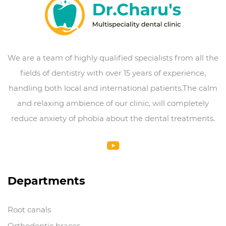
We are a team of highly qualified specialists from all the
fields of dentistry with over 15 years of experience,
handling both local and international patients.The calm
and relaxing ambience of our clinic, will completely
reduce anxiety of phobia about the dental treatments.
Departments
Root canals
Orthodontic braces