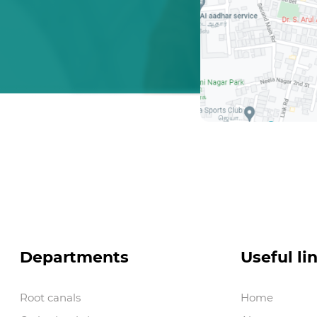
Departments
Useful li
Root canals
Home