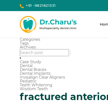
+91 -9821821331
Ho
Categories
Tags
Archives
Case Study
Dental
Dental Braces
Dental Implants
Invisalign Clear Aligners
Pediatric
Teeth Whitening
Wisdom Teeth
fractured anterio