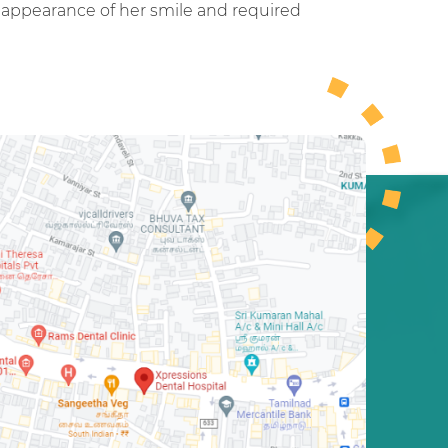
e appearance of her smile and required