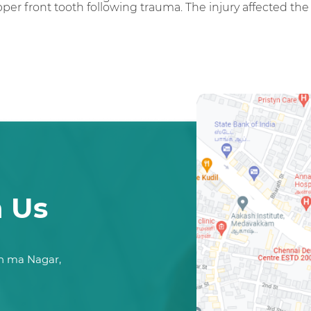
per front tooth following trauma. The injury affected th
h Us
n ma Nagar,