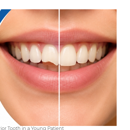
ior Tooth in a Young Patient