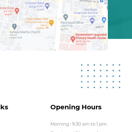
nks
Opening Hours
Morning : 9.30 am to 1 pm