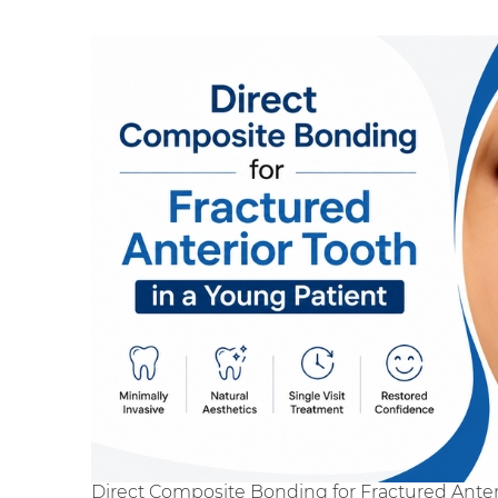
Direct Composite Bonding for Fractured Anter