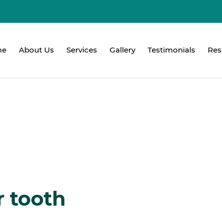
me
About Us
Services
Gallery
Testimonials
Res
r tooth