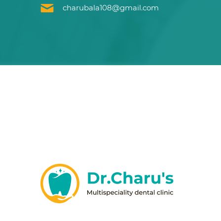
charubala108@gmail.com