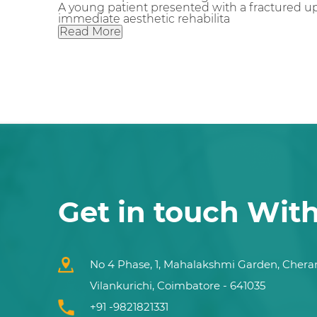
A young patient presented with a fractured up
immediate aesthetic rehabilita
Read More
Get in touch Wit
No 4 Phase, 1, Mahalakshmi Garden, Chera
Vilankurichi, Coimbatore - 641035
+91 -9821821331