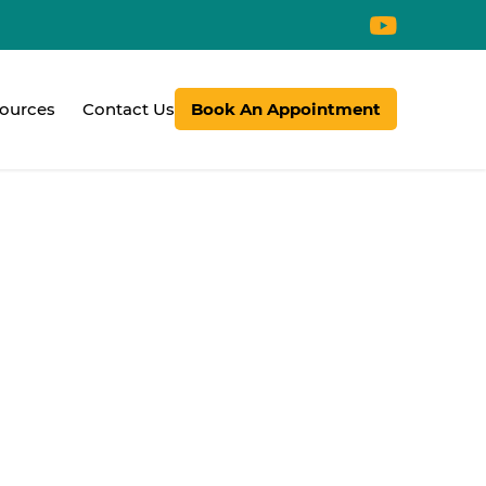
ources
Contact Us
Book An Appointment