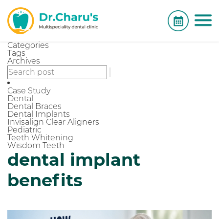
Categories
Tags
Archives
Case Study
Dental
Dental Braces
Dental Implants
Invisalign Clear Aligners
Pediatric
Teeth Whitening
Wisdom Teeth
dental implant
benefits