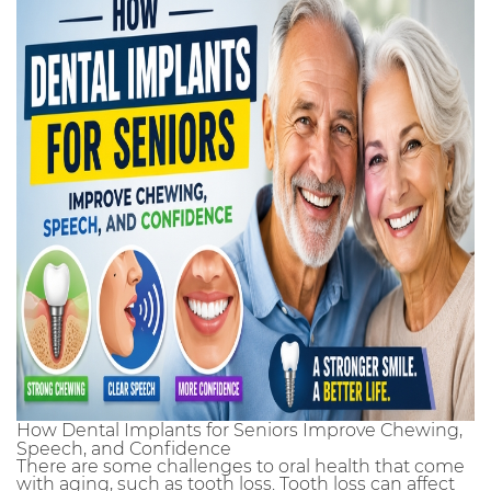
How Dental Implants for Seniors Improve Chewing,
Speech, and Confidence
There are some challenges to oral health that come
with aging, such as tooth loss. Tooth loss can affect