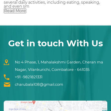
several daily activities, including eating, speaking,
and even sm
Read More
Get in touch With Us
No 4 Phase, 1, Mahalakshmi Garden, Cheran ma
Nagar, Vilankurichi, Coimbatore - 641035
+91 -9821821331
charubala108@gmail.com