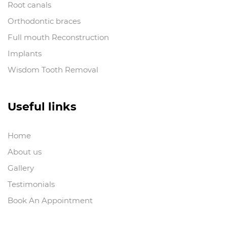
Root canals
Orthodontic braces
Full mouth Reconstruction
Implants
Wisdom Tooth Removal
Useful links
Home
About us
Gallery
Testimonials
Book An Appointment