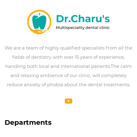
We are a team of highly qualified specialists from all the
fields of dentistry with over 15 years of experience,
handling both local and international patients.The calm
and relaxing ambience of our clinic, will completely
reduce anxiety of phobia about the dental treatments.
Departments