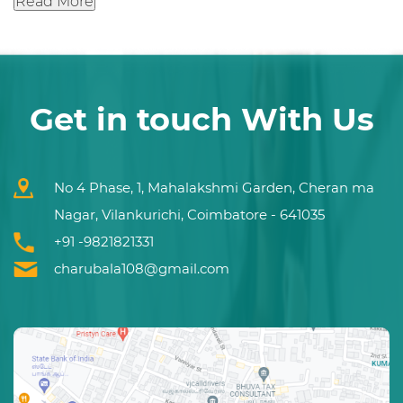
Read More
Get in touch With Us
No 4 Phase, 1, Mahalakshmi Garden, Cheran ma
Nagar, Vilankurichi, Coimbatore - 641035
+91 -9821821331
charubala108@gmail.com