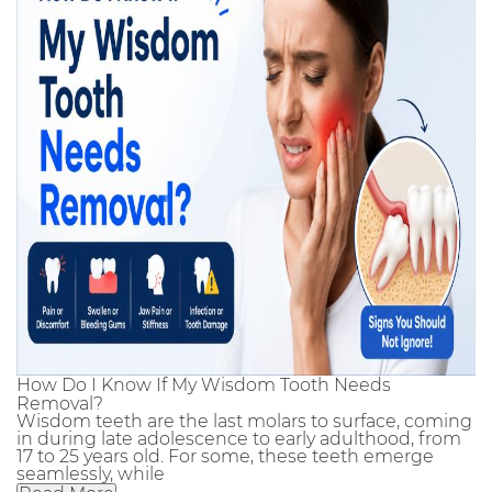
How Do I Know If My Wisdom Tooth Needs
Removal?
Wisdom teeth are the last molars to surface, coming
in during late adolescence to early adulthood, from
17 to 25 years old. For some, these teeth emerge
seamlessly, while