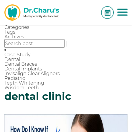
Categories
Tags
Archives
Case Study
Dental
Dental Braces
Dental Implants
Invisalign Clear Aligners
Pediatric
Teeth Whitening
Wisdom Teeth
dental clinic