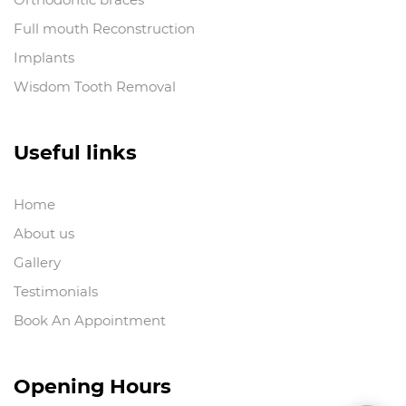
Full mouth Reconstruction
Implants
Wisdom Tooth Removal
Useful links
Home
About us
Gallery
Testimonials
Book An Appointment
Opening Hours