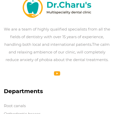
We are a team of highly qualified specialists from all the
fields of dentistry with over 15 years of experience,
handling both local and international patients.The calm
and relaxing ambience of our clinic, will completely
reduce anxiety of phobia about the dental treatments.
Departments
Root canals
Orthodontic braces