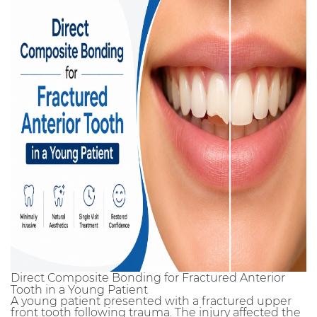
Direct Composite Bonding for Fractured Anterior
Tooth in a Young Patient
A young patient presented with a fractured upper
front tooth following trauma. The injury affected the