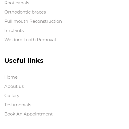
Root canals
Orthodontic braces
Full mouth Reconstruction
Implants
Wisdom Tooth Removal
Useful links
Home
About us
Gallery
Testimonials
Book An Appointment