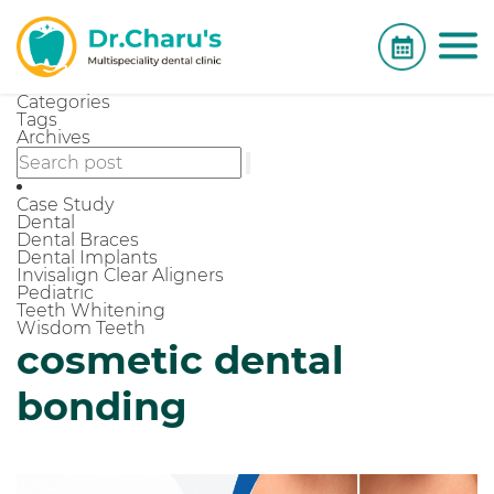
Categories
Tags
Archives
Case Study
Dental
Dental Braces
Dental Implants
Invisalign Clear Aligners
Pediatric
Teeth Whitening
Wisdom Teeth
cosmetic dental
bonding