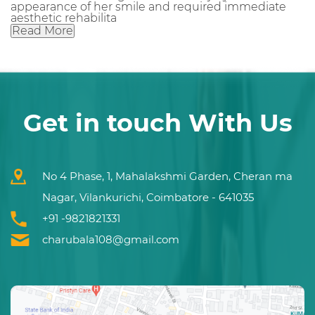
appearance of her smile and required immediate
aesthetic rehabilita
Read More
Get in touch With Us
No 4 Phase, 1, Mahalakshmi Garden, Cheran ma
Nagar, Vilankurichi, Coimbatore - 641035
+91 -9821821331
charubala108@gmail.com