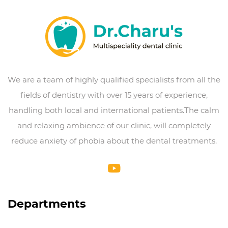
We are a team of highly qualified specialists from all the
fields of dentistry with over 15 years of experience,
handling both local and international patients.The calm
and relaxing ambience of our clinic, will completely
reduce anxiety of phobia about the dental treatments.
Departments