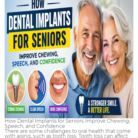
How Dental Implants for Seniors Improve Chewing,
Speech, and Confidence
There are some challenges to oral health that come
with aging, such as tooth loss. Tooth loss can affect