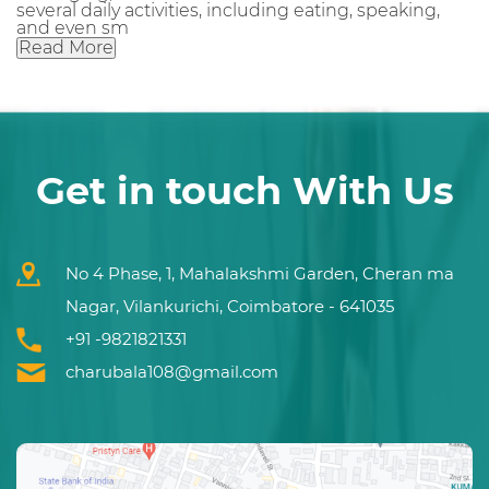
several daily activities, including eating, speaking,
and even sm
Read More
Get in touch With Us
No 4 Phase, 1, Mahalakshmi Garden, Cheran ma
Nagar, Vilankurichi, Coimbatore - 641035
+91 -9821821331
charubala108@gmail.com