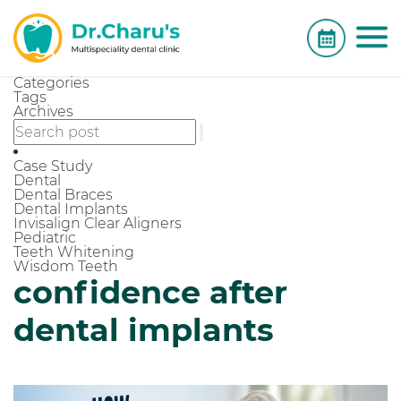
Categories
Tags
Archives
Case Study
Dental
Dental Braces
Dental Implants
Invisalign Clear Aligners
Pediatric
Teeth Whitening
Wisdom Teeth
confidence after
dental implants