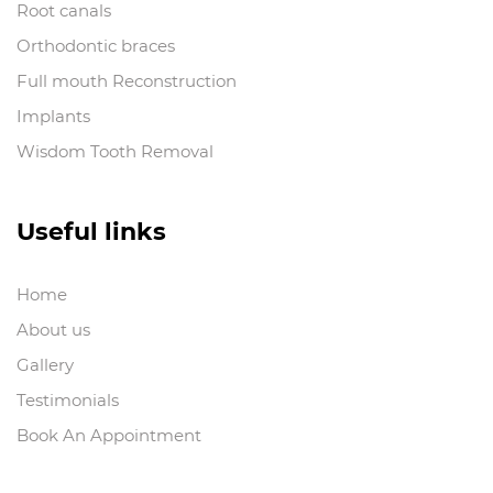
Root canals
Orthodontic braces
Full mouth Reconstruction
Implants
Wisdom Tooth Removal
Useful links
Home
About us
Gallery
Testimonials
Book An Appointment