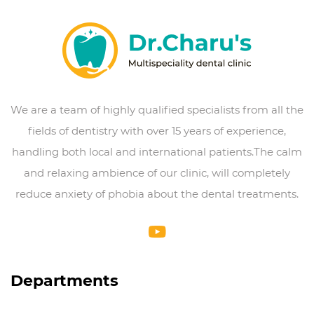
We are a team of highly qualified specialists from all the
fields of dentistry with over 15 years of experience,
handling both local and international patients.The calm
and relaxing ambience of our clinic, will completely
reduce anxiety of phobia about the dental treatments.
Departments