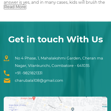
answer is yes, and in many cases, kids will brush the
Read More
Get in touch With Us
No 4 Phase, 1, Mahalakshmi Garden, Cheran ma
Nagar, Vilankurichi, Coimbatore - 641035
+91 -9821821331
charubala108@gmail.com