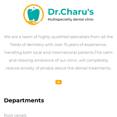
We are a team of highly qualified specialists from all the
fields of dentistry with over 15 years of experience,
handling both local and international patients.The calm
and relaxing ambience of our clinic, will completely
reduce anxiety of phobia about the dental treatments.
Departments
Root canals