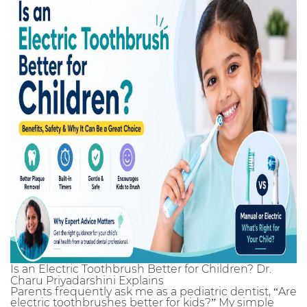
Is an Electric Toothbrush Better for Children? Dr.
Charu Priyadarshini Explains
Parents frequently ask me as a pediatric dentist, “Are
electric toothbrushes better for kids?” My simple