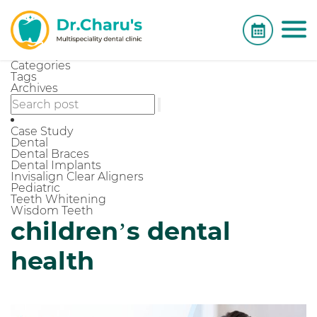
Categories
Tags
Archives
Case Study
Dental
Dental Braces
Dental Implants
Invisalign Clear Aligners
Pediatric
Teeth Whitening
Wisdom Teeth
children’s dental
health