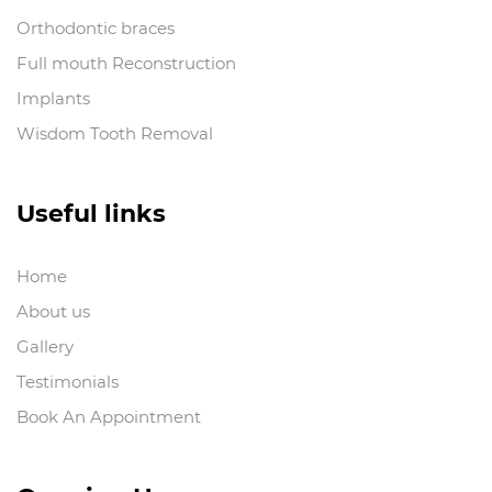
Orthodontic braces
Full mouth Reconstruction
Implants
Wisdom Tooth Removal
Useful links
Home
About us
Gallery
Testimonials
Book An Appointment